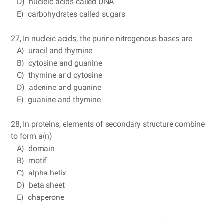
D) nucleic acids called DNA
E) carbohydrates called sugars
27, In nucleic acids, the purine nitrogenous bases are
A) uracil and thymine
B) cytosine and guanine
C) thymine and cytosine
D) adenine and guanine
E) guanine and thymine
28, In proteins, elements of secondary structure combine
to form a(n)
A) domain
B) motif
C) alpha helix
D) beta sheet
E) chaperone