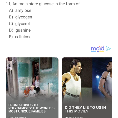
11, Animals store glucose in the form of
A) amylose
B) glycogen
C) glycerol
D) guanine
E) cellulose