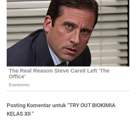
Posting Komentar untuk "TRY OUT BIOKIMIA
KELAS XII "