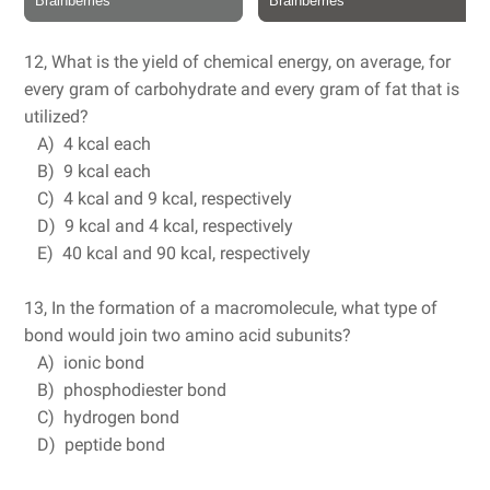
12, What is the yield of chemical energy, on average, for
every gram of carbohydrate and every gram of fat that is
utilized?
A) 4 kcal each
B) 9 kcal each
C) 4 kcal and 9 kcal, respectively
D) 9 kcal and 4 kcal, respectively
E) 40 kcal and 90 kcal, respectively
13, In the formation of a macromolecule, what type of
bond would join two amino acid subunits?
A) ionic bond
B) phosphodiester bond
C) hydrogen bond
D) peptide bond