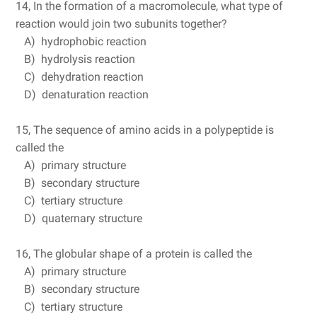
14, In the formation of a macromolecule, what type of
reaction would join two subunits together?
A) hydrophobic reaction
B) hydrolysis reaction
C) dehydration reaction
D) denaturation reaction
15, The sequence of amino acids in a polypeptide is
called the
A) primary structure
B) secondary structure
C) tertiary structure
D) quaternary structure
16, The globular shape of a protein is called the
A) primary structure
B) secondary structure
C) tertiary structure