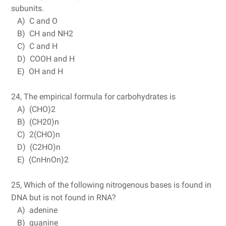
subunits.
A) C and O
B) CH and NH2
C) C and H
D) COOH and H
E) OH and H
24, The empirical formula for carbohydrates is
A) (CHO)2
B) (CH20)n
C) 2(CHO)n
D) (C2HO)n
E) (CnHnOn)2
25, Which of the following nitrogenous bases is found in
DNA but is not found in RNA?
A) adenine
B) guanine