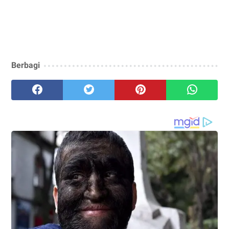
Berbagi