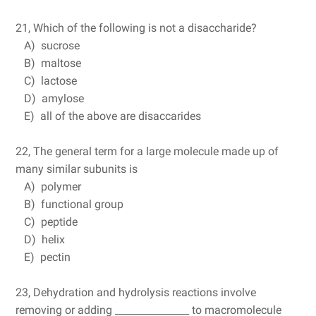
21, Which of the following is not a disaccharide?
A) sucrose
B) maltose
C) lactose
D) amylose
E) all of the above are disaccarides
22, The general term for a large molecule made up of
many similar subunits is
A) polymer
B) functional group
C) peptide
D) helix
E) pectin
23, Dehydration and hydrolysis reactions involve
removing or adding _______________ to macromolecule