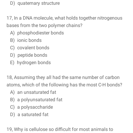
D) quaternary structure
17, In a DNA molecule, what holds together nitrogenous
bases from the two polymer chains?
A) phosphodiester bonds
B) ionic bonds
C) covalent bonds
D) peptide bonds
E) hydrogen bonds
18, Assuming they all had the same number of carbon
atoms, which of the following has the most C-H bonds?
A) an unsaturated fat
B) a polyunsaturated fat
C) a polysaccharide
D) a saturated fat
19, Why is cellulose so difficult for most animals to