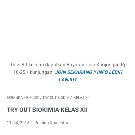
Tulis Artikel dan dapatkan Bayaran Tiap Kunjungan Rp
10-25 / kunjungan.
JOIN SEKARANG
||
INFO LEBIH
LANJUT
BERANDA
/
BIOLOGI
/
TRY OUT BIOKIMIA KELAS XII
TRY OUT BIOKIMIA KELAS XII
11 Jul, 2015
Posting Komentar