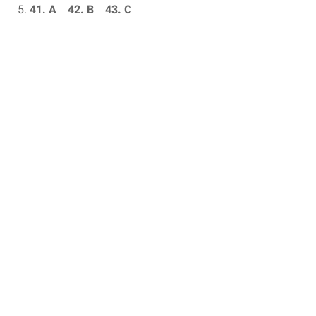
41. A 42.
B 43.
C