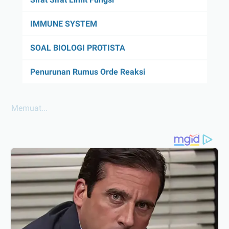
IMMUNE SYSTEM
SOAL BIOLOGI PROTISTA
Penurunan Rumus Orde Reaksi
Memuat...