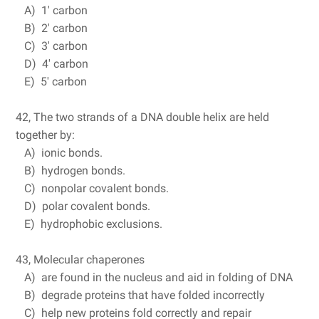
A) 1' carbon
B) 2' carbon
C) 3' carbon
D) 4' carbon
E) 5' carbon
42, The two strands of a DNA double helix are held
together by:
A) ionic bonds.
B) hydrogen bonds.
C) nonpolar covalent bonds.
D) polar covalent bonds.
E) hydrophobic exclusions.
43, Molecular chaperones
A) are found in the nucleus and aid in folding of DNA
B) degrade proteins that have folded incorrectly
C) help new proteins fold correctly and repair