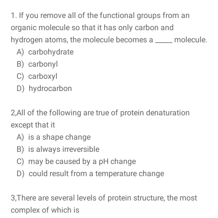
1. If you remove all of the functional groups from an
organic molecule so that it has only carbon and
hydrogen atoms, the molecule becomes a _____ molecule.
A) carbohydrate
B) carbonyl
C) carboxyl
D) hydrocarbon
2,All of the following are true of protein denaturation
except that it
A) is a shape change
B) is always irreversible
C) may be caused by a pH change
D) could result from a temperature change
3,There are several levels of protein structure, the most
complex of which is