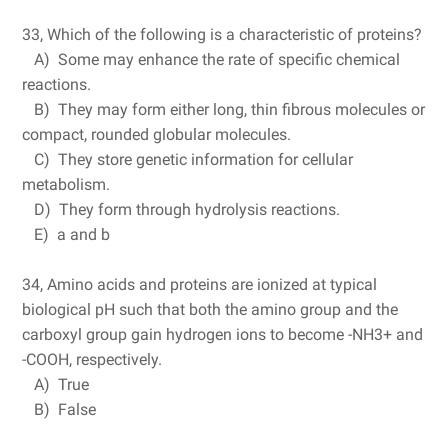
33, Which of the following is a characteristic of proteins?
A) Some may enhance the rate of specific chemical
reactions.
B) They may form either long, thin fibrous molecules or
compact, rounded globular molecules.
C) They store genetic information for cellular
metabolism.
D) They form through hydrolysis reactions.
E) a and b
34, Amino acids and proteins are ionized at typical
biological pH such that both the amino group and the
carboxyl group gain hydrogen ions to become -NH3+ and
-COOH, respectively.
A) True
B) False