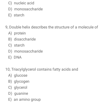
C) nucleic acid
D) monosaccharide
E) starch
9, Double helix describes the structure of a molecule of
A) protein
B) disaccharide
C) starch
D) monosaccharide
E) DNA
10, Triacylglycerol contains fatty acids and
A) glucose
B) glycogen
C) glycerol
D) guanine
E) an amino group