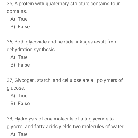
35, A protein with quaternary structure contains four
domains.
A) True
B) False
36, Both glycoside and peptide linkages result from
dehydration synthesis.
A) True
B) False
37, Glycogen, starch, and cellulose are all polymers of
glucose.
A) True
B) False
38, Hydrolysis of one molecule of a triglyceride to
glycerol and fatty acids yields two molecules of water.
A) True