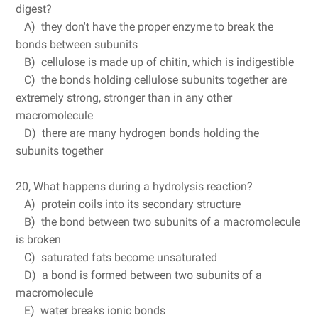
digest?
A) they don't have the proper enzyme to break the
bonds between subunits
B) cellulose is made up of chitin, which is indigestible
C) the bonds holding cellulose subunits together are
extremely strong, stronger than in any other
macromolecule
D) there are many hydrogen bonds holding the
subunits together
20, What happens during a hydrolysis reaction?
A) protein coils into its secondary structure
B) the bond between two subunits of a macromolecule
is broken
C) saturated fats become unsaturated
D) a bond is formed between two subunits of a
macromolecule
E) water breaks ionic bonds