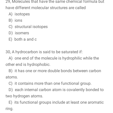
29, Molecules that have the same chemical formula but
have different molecular structures are called
A) isotopes
B) ions
C) structural isotopes
D) isomers
E) both a and c
30, A hydrocarbon is said to be saturated if:
A) one end of the molecule is hydrophilic while the
other end is hydrophobic.
B) it has one or more double bonds between carbon
atoms.
C) it contains more than one functional group.
D) each internal carbon atom is covalently bonded to
two hydrogen atoms.
E) its functional groups include at least one aromatic
ring.