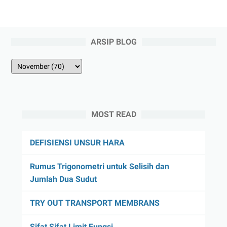
ARSIP BLOG
MOST READ
DEFISIENSI UNSUR HARA
Rumus Trigonometri untuk Selisih dan
Jumlah Dua Sudut
TRY OUT TRANSPORT MEMBRANS
Sifat Sifat Limit Fungsi