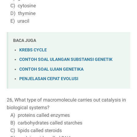
C) cytosine
D) thymine
E) uracil
BACA JUGA
KREBS CYCLE
CONTOH SOAL ULANGAN SUBSTANSI GENETIK
CONTOH SOAL UJIAN GENETIKA
PENJELASAN CEPAT EVOLUSI
26, What type of macromolecule carries out catalysis in
biological systems?
A) proteins called enzymes
B) carbohydrates called starches
C) lipids called steroids