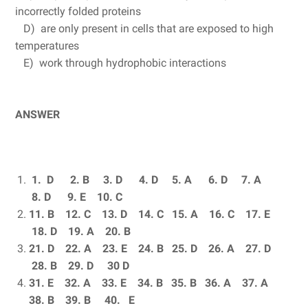
incorrectly folded proteins
D) are only present in cells that are exposed to high
temperatures
E) work through hydrophobic interactions
ANSWER
1. D 2.
B 3.
D 4.
D 5.
A 6.
D 7.
A
8.
D 9.
E 10.
C
11. B 12.
C 13.
D 14.
C 15.
A 16.
C 17.
E
18.
D 19.
A 20.
B
21. D 22.
A 23.
E 24.
B 25.
D 26.
A 27.
D
28.
B 29.
D 30
D
31. E 32.
A 33.
E 34.
B 35.
B 36.
A 37.
A
38.
B 39.
B 40.
E