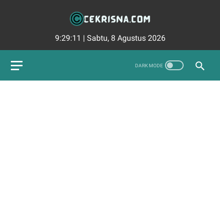
9:29:12
|
Sabtu, 8 Agustus 2026