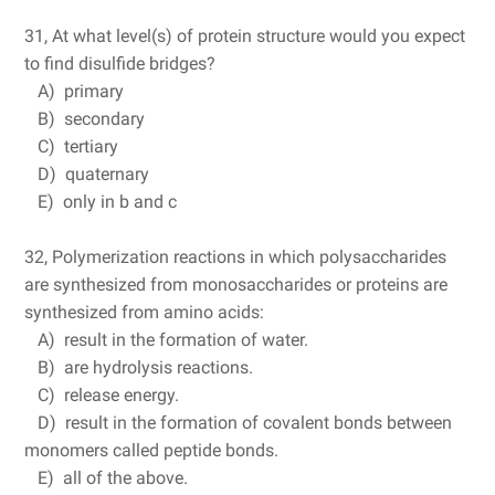
31, At what level(s) of protein structure would you expect
to find disulfide bridges?
A) primary
B) secondary
C) tertiary
D) quaternary
E) only in b and c
32, Polymerization reactions in which polysaccharides
are synthesized from monosaccharides or proteins are
synthesized from amino acids:
A) result in the formation of water.
B) are hydrolysis reactions.
C) release energy.
D) result in the formation of covalent bonds between
monomers called peptide bonds.
E) all of the above.