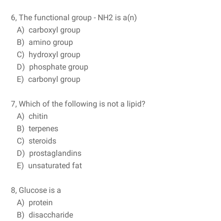
6, The functional group - NH2 is a(n)
A) carboxyl group
B) amino group
C) hydroxyl group
D) phosphate group
E) carbonyl group
7, Which of the following is not a lipid?
A) chitin
B) terpenes
C) steroids
D) prostaglandins
E) unsaturated fat
8, Glucose is a
A) protein
B) disaccharide