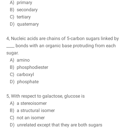
A) primary
B) secondary
C) tertiary
D) quaternary
4, Nucleic acids are chains of 5-carbon sugars linked by
____ bonds with an organic base protruding from each
sugar.
A) amino
B) phosphodiester
C) carboxyl
D) phosphate
5, With respect to galactose, glucose is
A) a stereoisomer
B) a structural isomer
C) not an isomer
D) unrelated except that they are both sugars