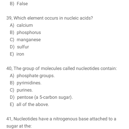
B) False
39, Which element occurs in nucleic acids?
A) calcium
B) phosphorus
C) manganese
D) sulfur
E) iron
40, The group of molecules called nucleotides contain:
A) phosphate groups.
B) pyrimidines.
C) purines.
D) pentose (a 5-carbon sugar).
E) all of the above.
41, Nucleotides have a nitrogenous base attached to a
sugar at the: