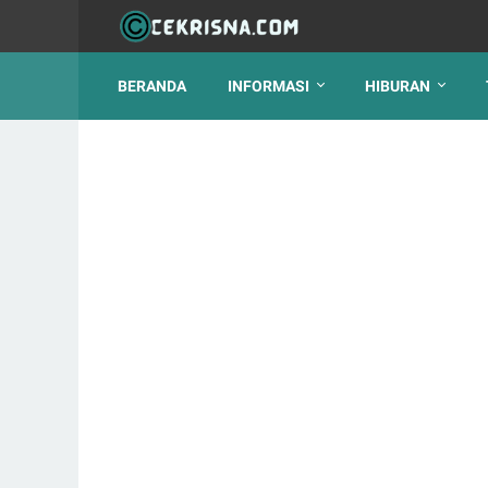
BERANDA
INFORMASI
HIBURAN