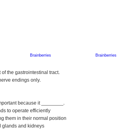
of the gastrointestinal tract.
nerve endings only.
important because it ________.
s to operate efficiently
ng them in their normal position
al glands and kidneys