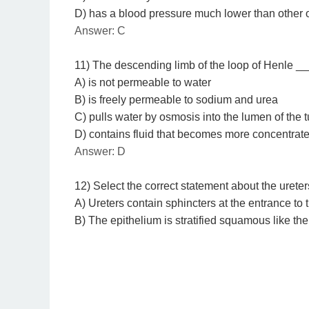
D) has a blood pressure much lower than other
Answer: C
11) The descending limb of the loop of Henle _
A) is not permeable to water
B) is freely permeable to sodium and urea
C) pulls water by osmosis into the lumen of the 
D) contains fluid that becomes more concentrat
Answer: D
12) Select the correct statement about the ureter
A) Ureters contain sphincters at the entrance to 
B) The epithelium is stratified squamous like the 