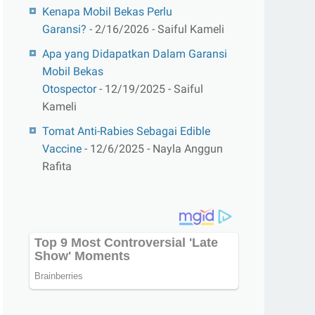
Kenapa Mobil Bekas Perlu
Garansi?
- 2/16/2026
- Saiful Kameli
Apa yang Didapatkan Dalam Garansi
Mobil Bekas
Otospector
- 12/19/2025
- Saiful
Kameli
Tomat Anti-Rabies Sebagai Edible
Vaccine
- 12/6/2025
- Nayla Anggun
Rafita