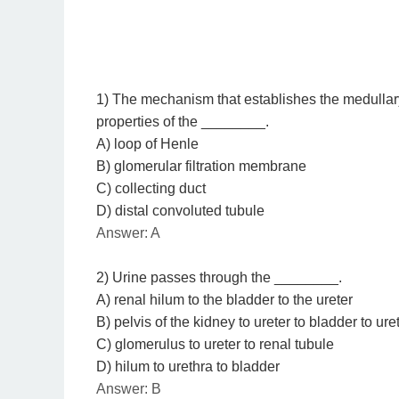
1) The mechanism that establishes the medullar
properties of the ________.
A) loop of Henle
B) glomerular filtration membrane
C) collecting duct
D) distal convoluted tubule
Answer: A
2) Urine passes through the ________.
A) renal hilum to the bladder to the ureter
B) pelvis of the kidney to ureter to bladder to ure
C) glomerulus to ureter to renal tubule
D) hilum to urethra to bladder
Answer: B