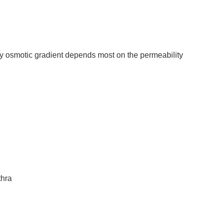
y osmotic gradient depends most on the permeability
thra