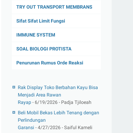
TRY OUT TRANSPORT MEMBRANS
Sifat Sifat Limit Fungsi
IMMUNE SYSTEM
SOAL BIOLOGI PROTISTA
Penurunan Rumus Orde Reaksi
Rak Display Toko Berbahan Kayu Bisa
Menjadi Area Rawan
Rayap
- 6/19/2026
- Padja Tjiloeah
Beli Mobil Bekas Lebih Tenang dengan
Perlindungan
Garansi
- 4/27/2026
- Saiful Kameli