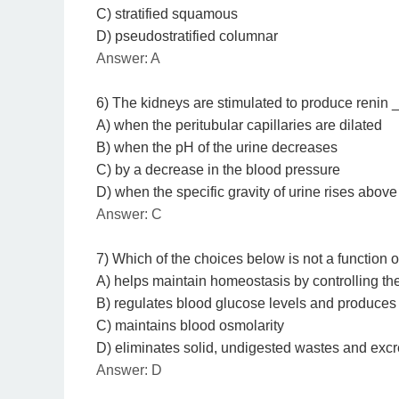
C) stratified squamous
D) pseudostratified columnar
Answer: A
6) The kidneys are stimulated to produce renin
A) when the peritubular capillaries are dilated
B) when the pH of the urine decreases
C) by a decrease in the blood pressure
D) when the specific gravity of urine rises above
Answer: C
7) Which of the choices below is not a function 
A) helps maintain homeostasis by controlling th
B) regulates blood glucose levels and produce
C) maintains blood osmolarity
D) eliminates solid, undigested wastes and excre
Answer: D