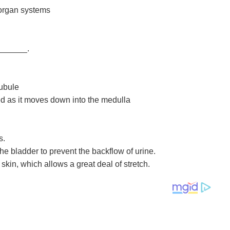
 organ systems
_______.
tubule
ed as it moves down into the medulla
s.
the bladder to prevent the backflow of urine.
skin, which allows a great deal of stretch.