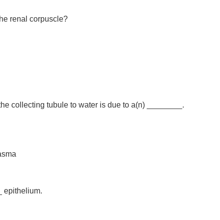
the renal corpuscle?
 the collecting tubule to water is due to a(n) ________.
lasma
 epithelium.