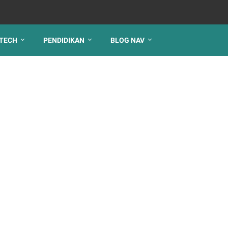
TECH
PENDIDIKAN
BLOG NAV