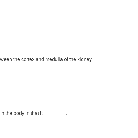
ween the cortex and medulla of the kidney.
 in the body in that it ________.