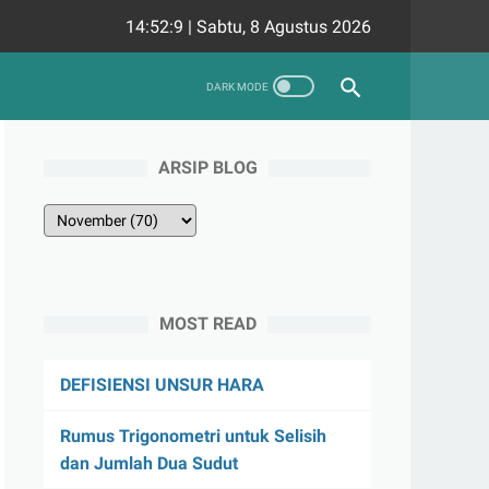
14:52:10
|
Sabtu, 8 Agustus 2026
ARSIP BLOG
MOST READ
DEFISIENSI UNSUR HARA
Rumus Trigonometri untuk Selisih
dan Jumlah Dua Sudut