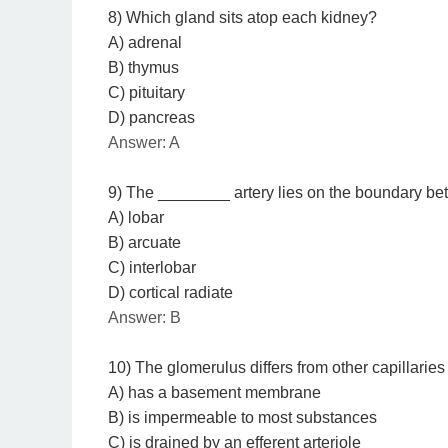
8) Which gland sits atop each kidney?
A) adrenal
B) thymus
C) pituitary
D) pancreas
Answer: A
9) The ________ artery lies on the boundary bet
A) lobar
B) arcuate
C) interlobar
D) cortical radiate
Answer: B
10) The glomerulus differs from other capillaries
A) has a basement membrane
B) is impermeable to most substances
C) is drained by an efferent arteriole