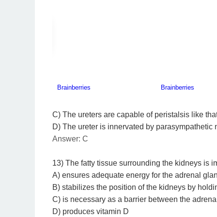
C) The ureters are capable of peristalsis like that 
D) The ureter is innervated by parasympathetic 
Answer: C
13) The fatty tissue surrounding the kidneys is 
A) ensures adequate energy for the adrenal gland
B) stabilizes the position of the kidneys by holdi
C) is necessary as a barrier between the adren
D) produces vitamin D