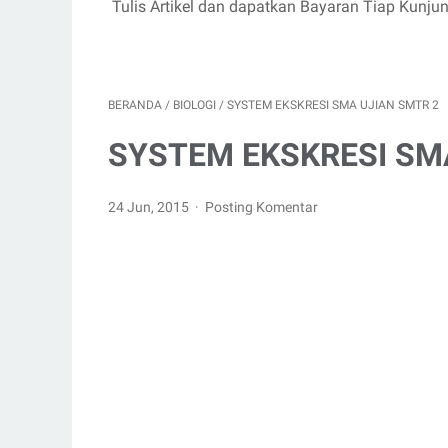
Tulis Artikel dan dapatkan Bayaran Tiap Kunju
BERANDA
/
BIOLOGI
/
SYSTEM EKSKRESI SMA UJIAN SMTR 2
SYSTEM EKSKRESI SM
24 Jun, 2015
Posting Komentar