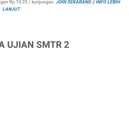
ngan Rp 10-25 / kunjungan.
JOIN SEKARANG
||
INFO LEBIH
LANJUT
A UJIAN SMTR 2