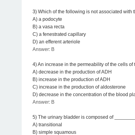
3) Which of the following is not associated with 
A) a podocyte
B) a vasa recta
C) a fenestrated capillary
D) an efferent arteriole
Answer: B
4) An increase in the permeability of the cells of
A) decrease in the production of ADH
B) increase in the production of ADH
C) increase in the production of aldosterone
D) decrease in the concentration of the blood p
Answer: B
5) The urinary bladder is composed of ________
A) transitional
B) simple squamous