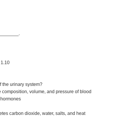
 ________.
 1.10
of the urinary system?
e composition, volume, and pressure of blood
s hormones
tes carbon dioxide, water, salts, and heat