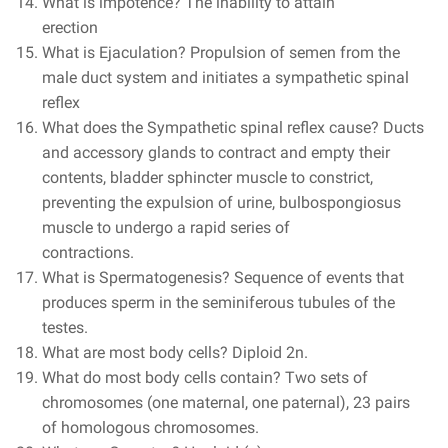
What is impotence? The inability to attain
erection
What is Ejaculation? Propulsion of semen from the
male duct system and initiates a sympathetic spinal
reflex
What does the Sympathetic spinal reflex cause? Ducts
and accessory glands to contract and empty their
contents, bladder sphincter muscle to constrict,
preventing the expulsion of urine, bulbospongiosus
muscle to undergo a rapid series of
contractions.
What is Spermatogenesis? Sequence of events that
produces sperm in the seminiferous tubules of the
testes.
What are most body cells? Diploid 2n.
What do most body cells contain? Two sets of
chromosomes (one maternal, one paternal), 23 pairs
of homologous chromosomes.