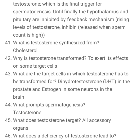
testosterone; which is the final trigger for
spermatogenesis. Until finally the hypothalamus and
pituitary are inhibited by feedback mechanism (rising
levels of testosterone, inhibin (released when sperm
count is high))
What is testosterone synthesized from?
Cholesterol
Why is testosterone transformed? To exert its effects
on some target cells
What are the target cells in which testosterone has to
be transformed for? Dihydrotestosterone (DHT) in the
prostate and Estrogen in some neurons in the
brain
What prompts spermatogenesis?
Testosterone
What does testosterone target?
All accessory
organs
What does a deficiency of testosterone lead to?