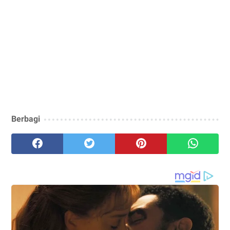
Berbagi