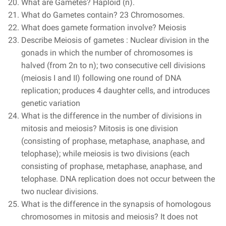
What are Gametes? Haploid (n).
What do Gametes contain? 23 Chromosomes.
What does gamete formation involve? Meiosis
Describe Meiosis of gametes : Nuclear division in the
gonads in which the number of chromosomes is
halved (from 2n to n); two consecutive cell divisions
(meiosis I and II) following one round of DNA
replication; produces 4 daughter cells, and introduces
genetic variation
What is the difference in the number of divisions in
mitosis and meiosis? Mitosis is one division
(consisting of prophase, metaphase, anaphase, and
telophase); while meiosis is two divisions (each
consisting of prophase, metaphase, anaphase, and
telophase. DNA replication does not occur between the
two nuclear divisions.
What is the difference in the synapsis of homologous
chromosomes in mitosis and meiosis? It does not