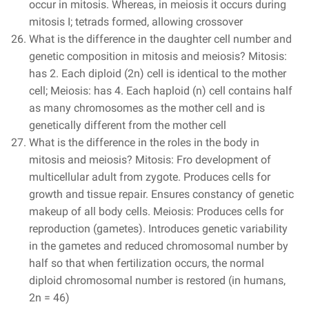
occur in mitosis. Whereas, in meiosis it occurs during
mitosis I; tetrads formed, allowing crossover
What is the difference in the daughter cell number and
genetic composition in mitosis and meiosis? Mitosis:
has 2. Each diploid (2n) cell is identical to the mother
cell; Meiosis: has 4. Each haploid (n) cell contains half
as many chromosomes as the mother cell and is
genetically different from the mother cell
What is the difference in the roles in the body in
mitosis and meiosis? Mitosis: Fro development of
multicellular adult from zygote. Produces cells for
growth and tissue repair. Ensures constancy of genetic
makeup of all body cells. Meiosis: Produces cells for
reproduction (gametes). Introduces genetic variability
in the gametes and reduced chromosomal number by
half so that when fertilization occurs, the normal
diploid chromosomal number is restored (in humans,
2n = 46)