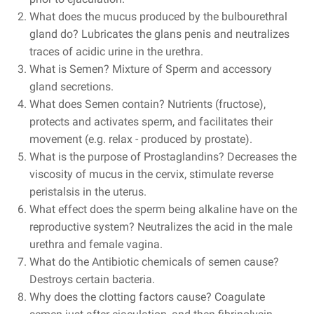
What does the mucus produced by the bulbourethral
gland do? Lubricates the glans penis and neutralizes
traces of acidic urine in the urethra.
What is Semen?
Mixture of Sperm and accessory
gland secretions.
What does Semen contain? Nutrients (fructose),
protects and activates sperm, and facilitates their
movement (e.g. relax - produced by prostate).
What is the purpose of Prostaglandins? Decreases the
viscosity of mucus in the cervix, stimulate reverse
peristalsis in the uterus.
What effect does the sperm being alkaline have on the
reproductive system? Neutralizes the acid in the male
urethra and female vagina.
What do the Antibiotic chemicals of semen cause?
Destroys certain bacteria.
Why does the clotting factors cause? Coagulate