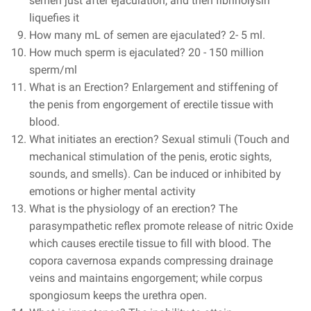
semen just after ejaculation, and then fibrinolysin
liquefies it
How many mL of semen are ejaculated?
2- 5 ml.
How much sperm is ejaculated?
20 - 150 million
sperm/ml
What is an Erection? Enlargement and stiffening of
the penis from engorgement of erectile tissue with
blood.
What initiates an erection? Sexual stimuli (Touch and
mechanical stimulation of the penis, erotic sights,
sounds, and smells). Can be induced or inhibited by
emotions or higher mental activity
What is the physiology of an erection? The
parasympathetic reflex promote release of nitric Oxide
which causes erectile tissue to fill with blood. The
copora cavernosa expands compressing drainage
veins and maintains engorgement; while corpus
spongiosum keeps the urethra open.