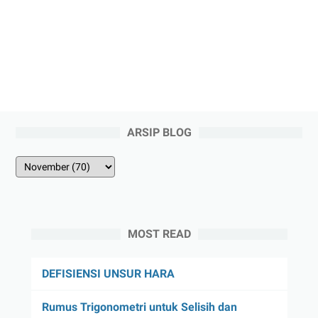
ARSIP BLOG
MOST READ
DEFISIENSI UNSUR HARA
Rumus Trigonometri untuk Selisih dan