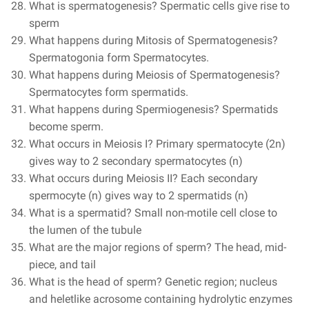
What is spermatogenesis? Spermatic cells give rise to
sperm
What happens during Mitosis of Spermatogenesis?
Spermatogonia form Spermatocytes.
What happens during Meiosis of Spermatogenesis?
Spermatocytes form spermatids.
What happens during Spermiogenesis? Spermatids
become sperm.
What occurs in Meiosis I? Primary spermatocyte (2n)
gives way to 2 secondary spermatocytes (n)
What occurs during Meiosis II? Each secondary
spermocyte (n) gives way to 2 spermatids (n)
What is a spermatid? Small non-motile cell close to
the lumen of the tubule
What are the major regions of sperm? The head, mid-
piece, and tail
What is the head of sperm? Genetic region; nucleus
and heletlike acrosome containing hydrolytic enzymes