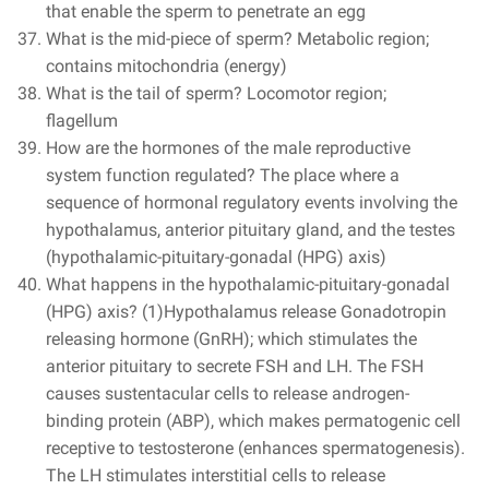
that enable the sperm to penetrate an egg
What is the mid-piece of sperm? Metabolic region;
contains mitochondria (energy)
What is the tail of sperm? Locomotor region;
flagellum
How are the hormones of the male reproductive
system function regulated? The place where a
sequence of hormonal regulatory events involving the
hypothalamus, anterior pituitary gland, and the testes
(hypothalamic-pituitary-gonadal (HPG) axis)
What happens in the hypothalamic-pituitary-gonadal
(HPG) axis? (1)Hypothalamus release Gonadotropin
releasing hormone (GnRH); which stimulates the
anterior pituitary to secrete FSH and LH. The FSH
causes sustentacular cells to release androgen-
binding protein (ABP), which makes permatogenic cell
receptive to testosterone (enhances spermatogenesis).
The LH stimulates interstitial cells to release