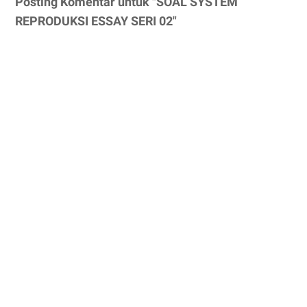
Posting Komentar untuk "SOAL SYSTEM
REPRODUKSI ESSAY SERI 02"