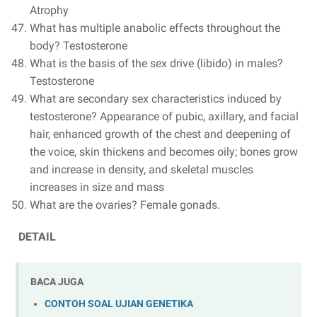
Atrophy
What has multiple anabolic effects throughout the
body? Testosterone
What is the basis of the sex drive (libido) in males?
Testosterone
What are secondary sex characteristics induced by
testosterone? Appearance of pubic, axillary, and facial
hair, enhanced growth of the chest and deepening of
the voice, skin thickens and becomes oily; bones grow
and increase in density, and skeletal muscles
increases in size and mass
What are the ovaries? Female gonads.
DETAIL
BACA JUGA
CONTOH SOAL UJIAN GENETIKA