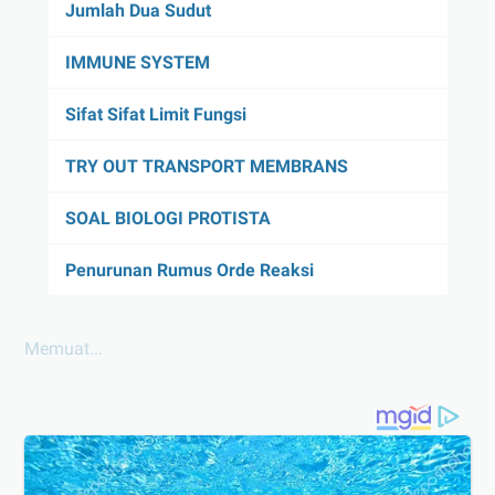
Jumlah Dua Sudut
IMMUNE SYSTEM
Sifat Sifat Limit Fungsi
TRY OUT TRANSPORT MEMBRANS
SOAL BIOLOGI PROTISTA
Penurunan Rumus Orde Reaksi
Memuat...