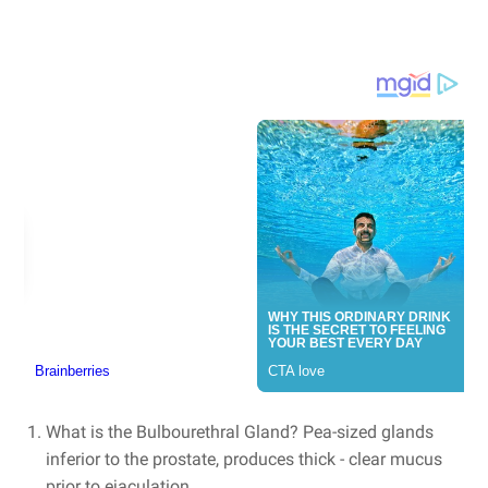
What is the Bulbourethral Gland? Pea-sized glands
inferior to the prostate, produces thick - clear mucus
prior to ejaculation.