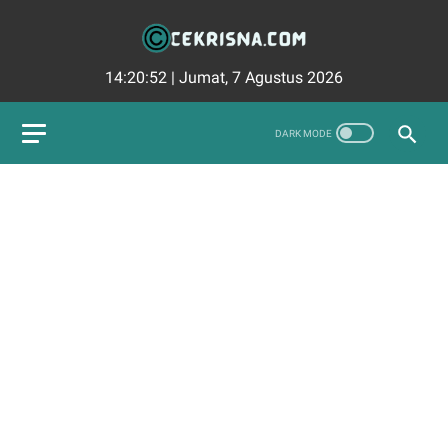
14:20:53
|
Jumat, 7 Agustus 2026