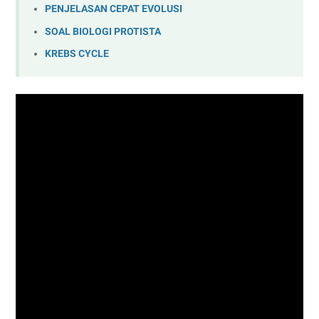
PENJELASAN CEPAT EVOLUSI
SOAL BIOLOGI PROTISTA
KREBS CYCLE