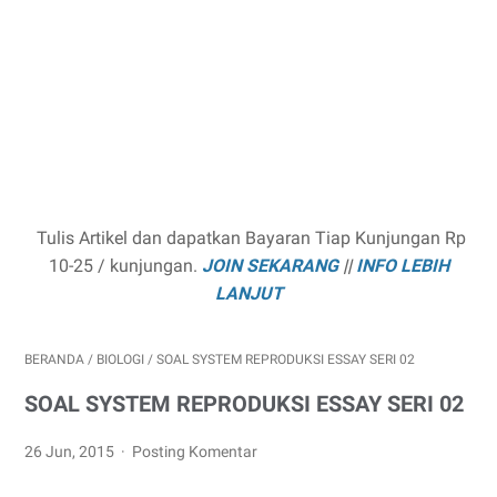
Tulis Artikel dan dapatkan Bayaran Tiap Kunjungan Rp
10-25 / kunjungan.
JOIN SEKARANG
||
INFO LEBIH
LANJUT
BERANDA
/
BIOLOGI
/
SOAL SYSTEM REPRODUKSI ESSAY SERI 02
SOAL SYSTEM REPRODUKSI ESSAY SERI 02
26 Jun, 2015
Posting Komentar